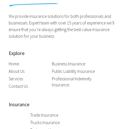
We provide insurance solutions for both professionals and
businesses. Expert team with over 15 years of experience we’ll
ensure that you’re always getting the best value insurance
solution for your business.
Explore
Home
Business Insurance
About Us
Public Liability Insurance
Services
Professional Indemnity
Insurance
Contact Us
Insurance
Trade Insurance
Trucks Insurance