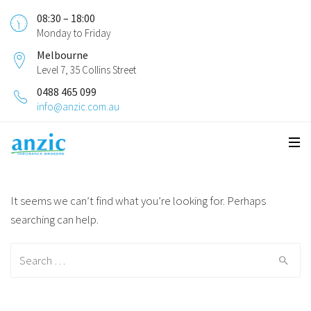
08:30 – 18:00
Monday to Friday
Melbourne
Level 7, 35 Collins Street
0488 465 099
info@anzic.com.au
It seems we can’t find what you’re looking for. Perhaps
searching can help.
Search for: