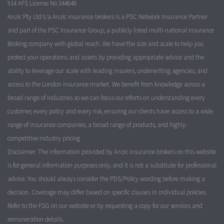
914 AFS License No 344648
Anzic Pty Ltd t/a Anzic insurance brokers is a PSC Network Insurance Partner
and part of the PSC Insurance Group, a publicly listed multi-national Insurance
Broking company with global reach. We have the size and scale to help you
protect your operations and assets by providing appropriate advice and the
ability to leverage our scale with leading insurers, underwriting agencies, and
access to the London insurance market. We benefit from knowledge across a
broad range of industries so we can focus our efforts on understanding every
customer, every policy and every risk, ensuring our clients have access to a wide
range of insurance companies, a broad range of products, and highly-
competitive industry pricing
Disclaimer: The information provided by Anzic insurance brokers on this website
is for general information purposes only, and it is not a substitute for professional
advice. You should always consider the PDS/Policy wording before making a
decision. Coverage may differ based on specific clauses in individual policies.
Refer to the FSG on our website or by requesting a copy for our services and
remuneration details.