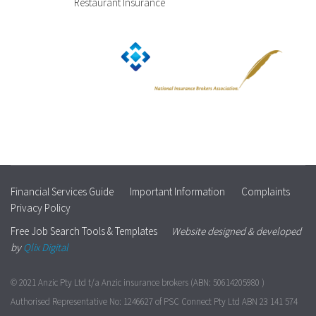
Restaurant Insurance
Financial Services Guide
Important Information
Complaints
Privacy Policy
Free Job Search Tools & Templates
Website designed & developed
by
Qlix Digital
© 2021 Anzic Pty Ltd t/a Anzic insurance brokers (ABN: 50614205980 )
Authorised Representative No: 1246627 of PSC Connect Pty Ltd ABN 23 141 574