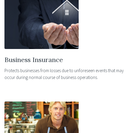
Business Insurance
Protects businesses from losses due to unforeseen events that may
occur during normal course of business operations.