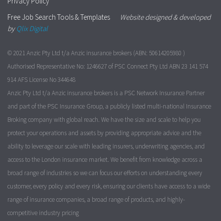
Privacy Policy
Free Job Search Tools & Templates
Website designed & developed
by
Qlix Digital
© 2021 Anzic Pty Ltd t/a Anzic insurance brokers (ABN: 50614205980 )
Authorised Representative No: 1246627 of PSC Connect Pty Ltd ABN 23 141 574
914 AFS License No 344648
Anzic Pty Ltd t/a Anzic insurance brokers is a PSC Network Insurance Partner
and part of the PSC Insurance Group, a publicly listed multi-national Insurance
Broking company with global reach. We have the size and scale to help you
protect your operations and assets by providing appropriate advice and the
ability to leverage our scale with leading insurers, underwriting agencies, and
access to the London insurance market. We benefit from knowledge across a
broad range of industries so we can focus our efforts on understanding every
customer, every policy and every risk, ensuring our clients have access to a wide
range of insurance companies, a broad range of products, and highly-
competitive industry pricing