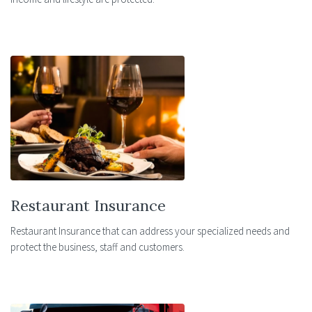
Restaurant Insurance
Restaurant Insurance that can address your specialized needs and
protect the business, staff and customers.