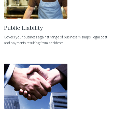
Public Liability
Covers your business against range of business mishaps, legal cost
and payments resulting from accidents.