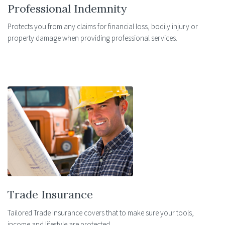
Professional Indemnity
Protects you from any claims for financial loss, bodily injury or
property damage when providing professional services.
Trade Insurance
Tailored Trade Insurance covers that to make sure your tools,
income and lifestyle are protected.