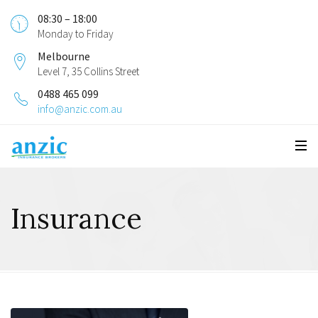
08:30 – 18:00
Monday to Friday
Melbourne
Level 7, 35 Collins Street
0488 465 099
info@anzic.com.au
Insurance