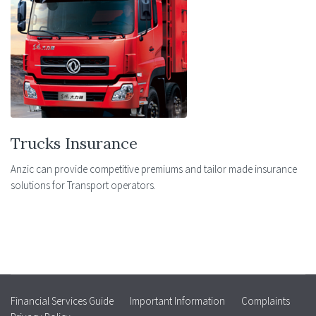
Trucks Insurance
Anzic can provide competitive premiums and tailor made insurance
solutions for Transport operators.
Financial Services Guide
Important Information
Complaints