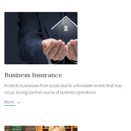
Business Insurance
Protects businesses from losses due to unforeseen events that may
occur during normal course of business operations.
More..
→