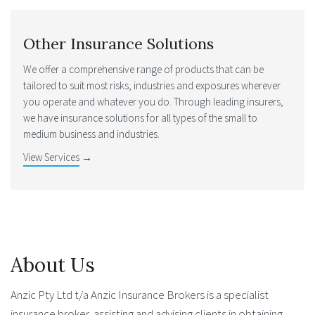
Other Insurance Solutions
We offer a comprehensive range of products that can be
tailored to suit most risks, industries and exposures wherever
you operate and whatever you do. Through leading insurers,
we have insurance solutions for all types of the small to
medium business and industries.
View Services
→
About Us
Anzic Pty Ltd t/a Anzic Insurance Brokers is a specialist
insurance broker, assisting and advising clients in obtaining