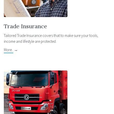
Trade Insurance
Tailored Trade Insurance covers that to make sure your tools,
income and lifestyle are protected.
More..
→