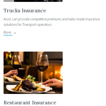
Trucks Insurance
Anzic can provide competitive premiums and tailor made insurance
solutions for Transport operators.
More..
→
Restaurant Insurance