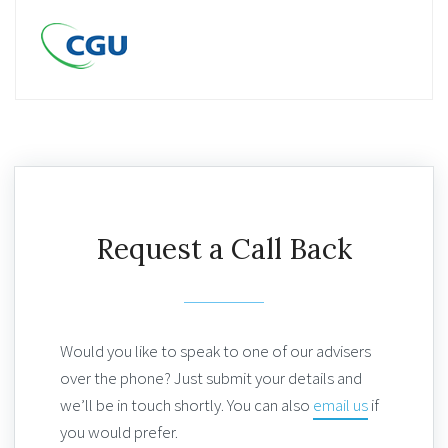
Request a Call Back
Would you like to speak to one of our advisers
over the phone? Just submit your details and
we’ll be in touch shortly. You can also
email us
if
you would prefer.