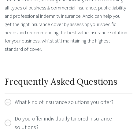
all types of business & commercial insurance, public liability
and professional indemnity insurance. Anzic can help you
get the right insurance cover by assessing your specific
needs and recommending the best value insurance solution
for your business, whilst still maintaining the highest
standard of cover.
Frequently Asked Questions
What kind of insurance solutions you offer?
Do you offer individually tailored insurance
solutions?