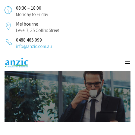
08:30 – 18:00
Monday to Friday
Melbourne
Level 7, 35 Collins Street
0488 465 099
info@anzic.com.au
Public Liability Insurance