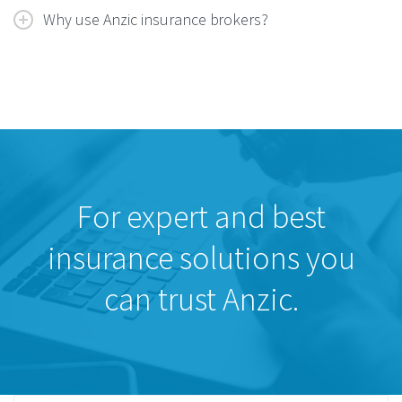
Why use Anzic insurance brokers?
For expert and best
insurance solutions you
can trust Anzic.