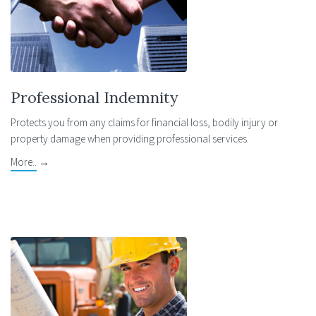
Professional Indemnity
Protects you from any claims for financial loss, bodily injury or
property damage when providing professional services.
More..
→