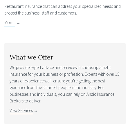
Restaurant Insurance that can address your specialized needs and
protect the business, staff and customers.
More..
→
What we Offer
We provide expert advice and services in choosing a right
insurance for your business or profession. Experts with over 15
years of experience we’ll ensure you’re getting the best
guidance from the smartest people in the industry. For
businesses and individuals, you can rely on Anzic Insurance
Brokers to deliver.
View Services
→