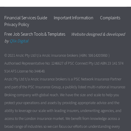
Financial Services Guide
Important Information
Complaints
Privacy Policy
Free Job Search Tools & Templates
Website designed & developed
by
Qlix Digital
© 2021 Anzic Pty Ltd t/a Anzic insurance brokers (ABN: 50614205980 )
Authorised Representative No: 1246627 of PSC Connect Pty Ltd ABN 23 141 574
914 AFS License No 344648
Anzic Pty Ltd t/a Anzic insurance brokers is a PSC Network Insurance Partner
and part of the PSC Insurance Group, a publicly listed multi-national Insurance
Broking company with global reach. We have the size and scale to help you
protect your operations and assets by providing appropriate advice and the
ability to leverage our scale with leading insurers, underwriting agencies, and
access to the London insurance market. We benefit from knowledge across a
broad range of industries so we can focus our efforts on understanding every