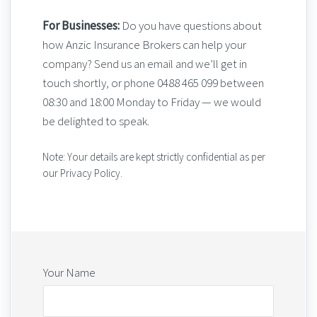
For Businesses:
Do you have questions about
how Anzic Insurance Brokers can help your
company? Send us an email and we’ll get in
touch shortly, or phone 0488 465 099 between
08:30 and 18:00 Monday to Friday — we would
be delighted to speak.
Note: Your details are kept strictly confidential as per
our Privacy Policy.
Your Name