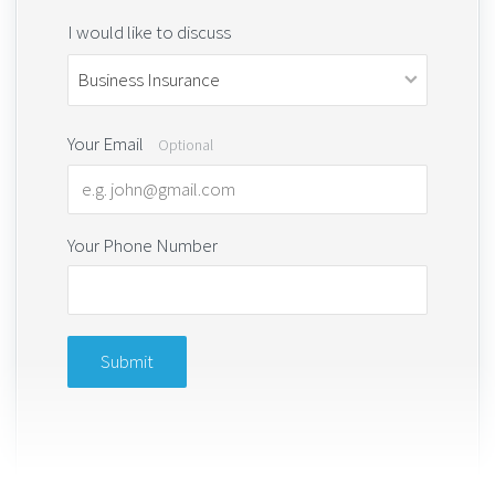
I would like to discuss
Your Email
Optional
Your Phone Number