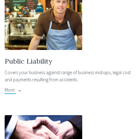
Public Liability
Covers your business against range of business mishaps, legal cost
and payments resulting from accidents.
More..
→