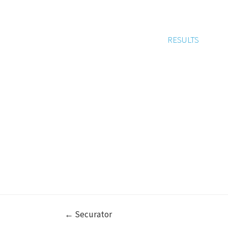
RESULTS
← Securator