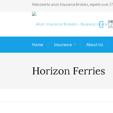
Welcome to anzic Insurance Brokers, experts over 17 
048
in
Home
Insurance
About Us
Horizon Ferries