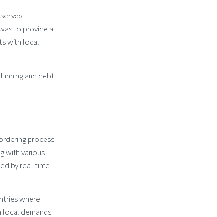
 serves
was to provide a
s with local
 dunning and debt
ordering process
g with various
ed by real-time
ntries where
on local demands