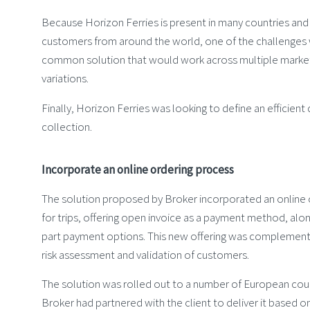
Because Horizon Ferries is present in many countries and
customers from around the world, one of the challenges 
common solution that would work across multiple market
variations.
Finally, Horizon Ferries was looking to define an efficient
collection.
Incorporate an online ordering process
The solution proposed by Broker incorporated an online 
for trips, offering open invoice as a payment method, alon
part payment options. This new offering was complement
risk assessment and validation of customers.
The solution was rolled out to a number of European cou
Broker had partnered with the client to deliver it based 