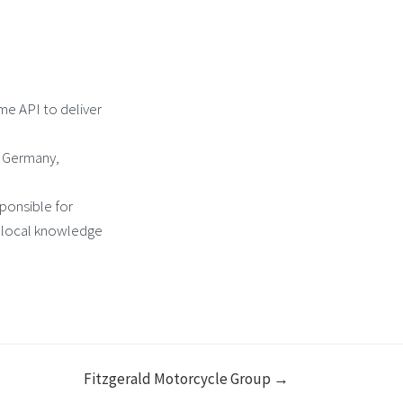
me API to deliver
y Germany,
sponsible for
 local knowledge
Fitzgerald Motorcycle Group →