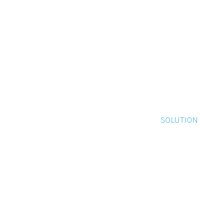
SOLUTION