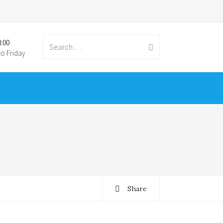
8:00
Search for:
o Friday
Share