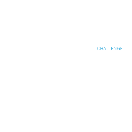
CHALLENGE