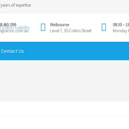
years of expertise
8 465 099
Melbourne
08:30 – 1
fo@anzic.com.au
Level 7, 35 Collins Street
Monday t
Contact Us