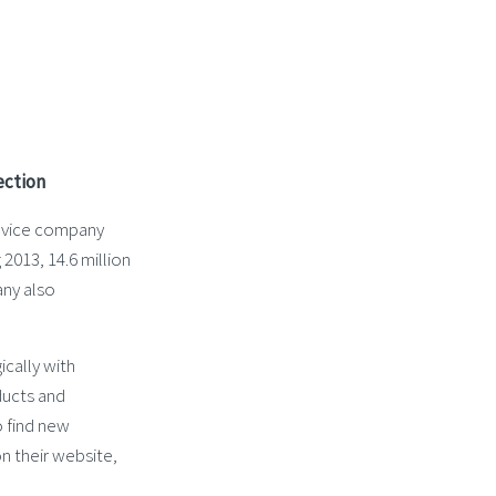
ection
service company
013, 14.6 million
any also
cally with
ducts and
o find new
n their website,