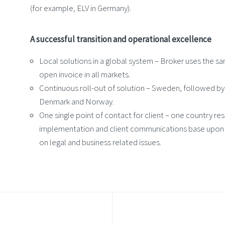
(for example, ELV in Germany).
A successful transition and operational excellence
Local solutions in a global system – Broker uses the sa
open invoice in all markets.
Continuous roll-out of solution – Sweden, followed b
Denmark and Norway.
One single point of contact for client – one country re
implementation and client communications base upon
on legal and business related issues.