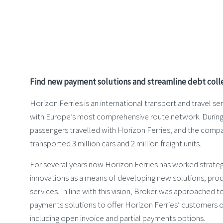
Find new payment solutions and streamline debt coll
Horizon Ferries is an international transport and travel 
with Europe’s most comprehensive route network. During 2
passengers travelled with Horizon Ferries, and the comp
transported 3 million cars and 2 million freight units.
For several years now Horizon Ferries has worked strategi
innovations as a means of developing new solutions, pro
services. In line with this vision, Broker was approached t
payments solutions to offer Horizon Ferries’ customers o
including open invoice and partial payments options.